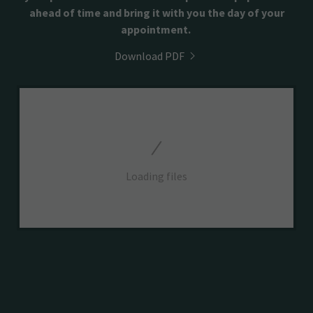
ahead of time and bring it with you the day of your
appointment.
Download PDF
Loading files