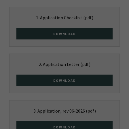
1. Application Checklist
(pdf)
DOWNLOAD
2. Application Letter
(pdf)
DOWNLOAD
3. Application, rev 06-2026
(pdf)
DOWNLOAD