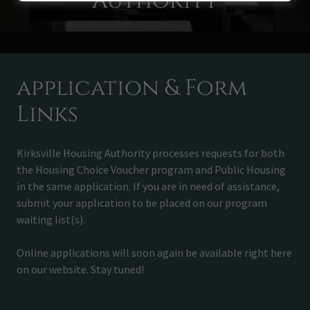
Authority
application & Form
Links
Kirksville Housing Authority processes requests for both
the Housing Choice Voucher program and Public Housing
in the same application. If you are in need of assistance,
submit your application to be placed on our program
waiting list(s).
Online applications will soon again be available right here
on our website. Stay tuned!