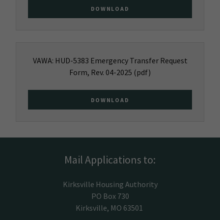
DOWNLOAD
VAWA: HUD-5383 Emergency Transfer Request
Form, Rev. 04-2025
(pdf)
DOWNLOAD
Mail Applications to:
Kirksville Housing Authority
PO Box 730
Kirksville, MO 63501