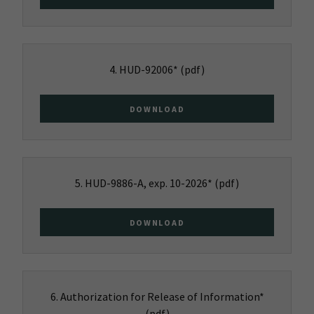
4. HUD-92006*
(pdf)
DOWNLOAD
5. HUD-9886-A, exp. 10-2026*
(pdf)
DOWNLOAD
6. Authorization for Release of Information*
(pdf)