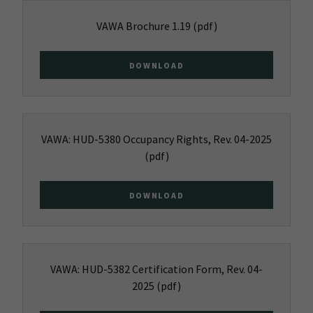
VAWA Brochure 1.19
(pdf)
DOWNLOAD
VAWA: HUD-5380 Occupancy Rights, Rev. 04-2025
(pdf)
DOWNLOAD
VAWA: HUD-5382 Certification Form, Rev. 04-
2025
(pdf)