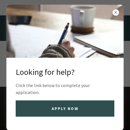
100 Valley Forge Dr, Kirksville, MO 63501, USA
(660) 665-8539
Looking for help?
Click the link below to complete your
application.
Find support at
APPLY NOW
Kirksville Housing