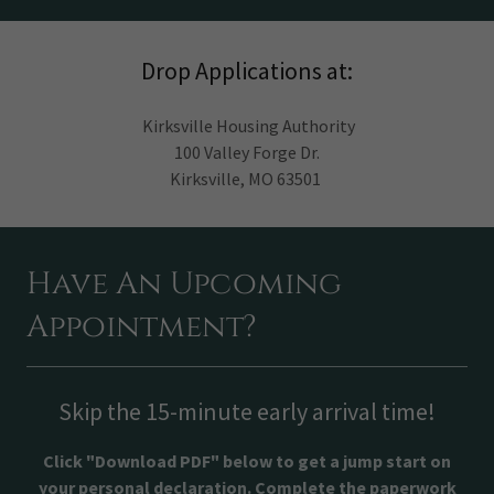
Drop Applications at:
Kirksville Housing Authority
100 Valley Forge Dr.
Kirksville, MO 63501
Have An Upcoming
Appointment?
Skip the 15-minute early arrival time!
Click "Download PDF" below to get a jump start on
your personal declaration. Complete the paperwork