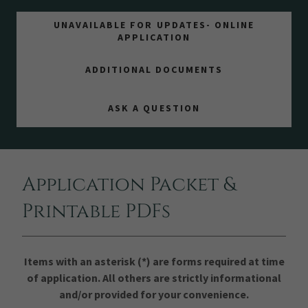
UNAVAILABLE FOR UPDATES- ONLINE
APPLICATION
ADDITIONAL DOCUMENTS
ASK A QUESTION
Application Packet &
Printable PDFs
Items with an asterisk (*) are forms required at time
of application. All others are strictly informational
and/or provided for your convenience.