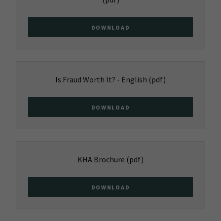
DOWNLOAD
Is Fraud Worth It? - English
(pdf)
DOWNLOAD
KHA Brochure
(pdf)
DOWNLOAD